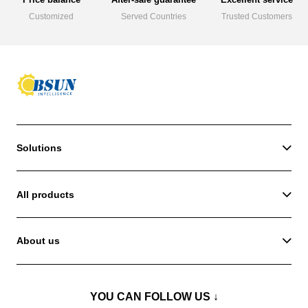
Customized
Served Countries
Trusted Customers
Solutions
All products
About us
YOU CAN FOLLOW US ↓