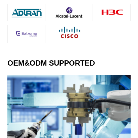
OEM&ODM SUPPORTED