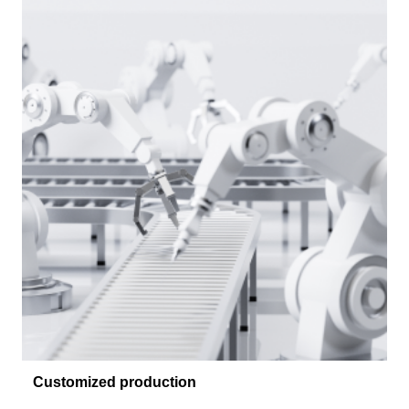
Customized production