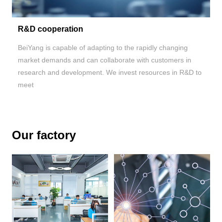
R&D cooperation
BeiYang is capable of adapting to the rapidly changing
market demands and can collaborate with customers in
research and development. We invest resources in R&D to
meet
Our factory