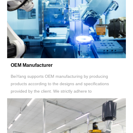
OEM Manufacturer
BeiYang supports OEM manufacturing by producing
products according to the designs and specifications
provided by the client. We strictly adhere to