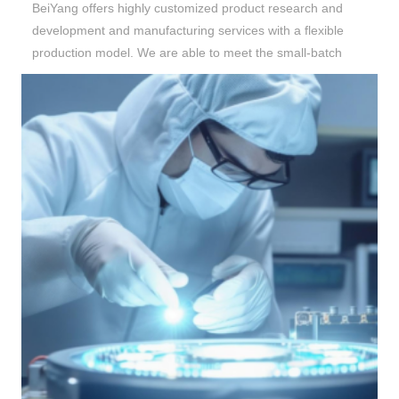
BeiYang
offers highly customized product research and
development and manufacturing services with a flexible
production model. We are able to meet the small-batch