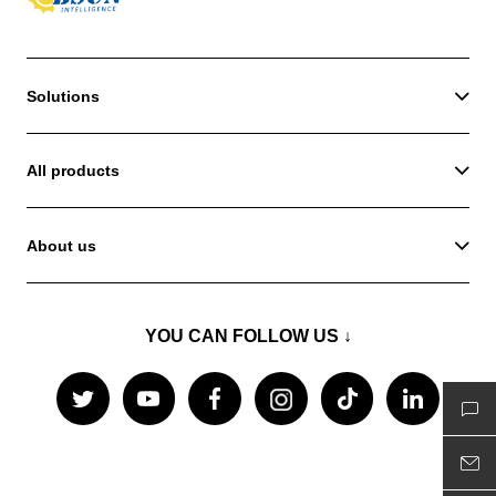
Solutions
All products
About us
YOU CAN FOLLOW US ↓