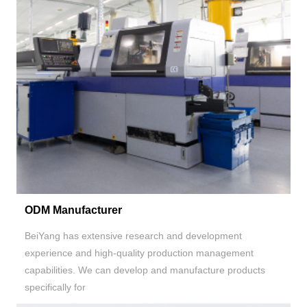
ODM Manufacturer
BeiYang has extensive research and development
experience and high-quality production management
capabilities. We can develop and manufacture products
specifically for