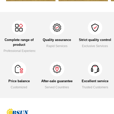
Complete range of
Quality assurance
Strict quality control
product
Rapid Services
Exclusive Services
Professional Experience
Price balance
After-sale guarantee
Excellent service
Customized
Served Countries
Trusted Customers