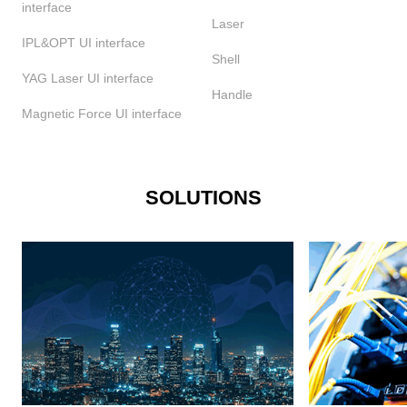
interface
Laser
IPL&OPT UI interface
Shell
YAG Laser UI interface
Handle
Magnetic Force UI interface
SOLUTIONS