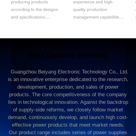
producing products
experience and high-
according to the designs
quality production
and specifications
management capabilities.
provided by the client. We
We can develop and
strictly adhere to
manufacture products
specifically for
WHY CHOOSE BEIYANG
Guangzhou Beiyang Electronic Technology Co., Ltd.
is an innovative enterprise dedicated to the research,
development, production, and sales of power
products. The core competitiveness of the company
lies in technological innovation. Against the backdrop
of supply-side reforms, we closely follow market
demand, continuously develop, and launch high cost-
effective power products that meet market needs.
Our product range includes series of power supplies