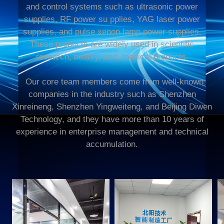
and control systems such as ultrasonic power
supplies, RF power su pplies, YAG laser power
supplies, and pulse xenon lamp power supplies.
These products are widely used in scientific
research,
beauty
, and
medical
products.
Our core team members come from well-known
companies in the industry such as Shenzhen
Xinreineng, Shenzhen Yingweiteng, and Beijing Diwen
Technology, and they have more than 10 years of
experience in enterprise management and technical
accumulation.