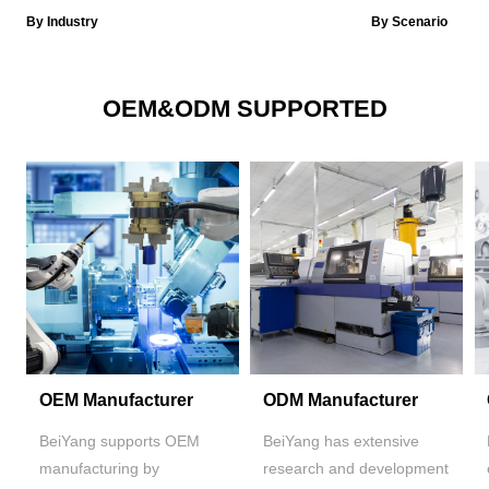
By Industry
By Scenario
OEM&ODM SUPPORTED
OEM Manufacturer
ODM Manufacturer
BeiYang supports OEM
BeiYang has extensive
manufacturing by
research and development