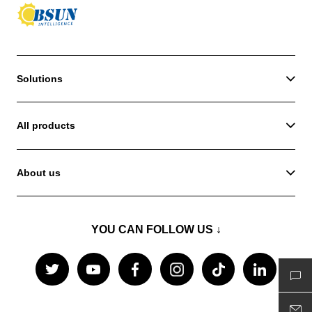
Solutions
All products
About us
YOU CAN FOLLOW US ↓