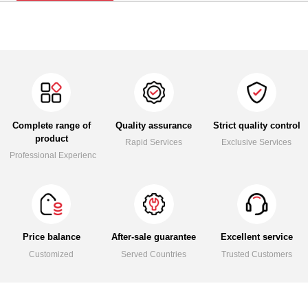
Complete range of
Quality assurance
Strict quality control
product
Rapid Services
Exclusive Services
Professional Experience
Price balance
After-sale guarantee
Excellent service
Customized
Served Countries
Trusted Customers