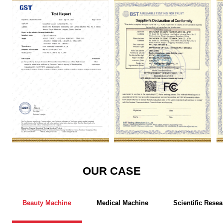
GST
FCC
R
OUR CASE
Beauty Machine
Medical Machine
Scientific Resea