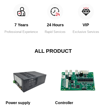
7 Years
24 Hours
VIP
Professional Experience
Rapid Services
Exclusive Services
ALL PRODUCT
Power supply
Controller