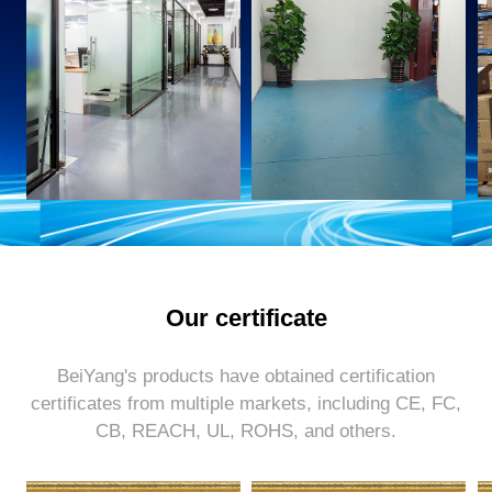
Our certificate
BeiYang's products have obtained certification
certificates from multiple markets, including CE, FC,
CB, REACH, UL, ROHS, and others.