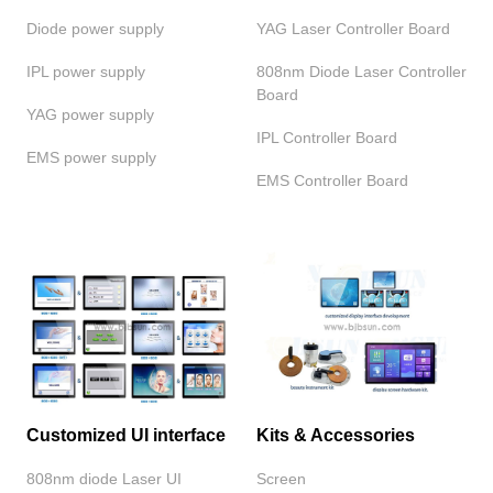
Diode power supply
YAG Laser Controller Board
IPL power supply
808nm Diode Laser Controller
Board
YAG power supply
IPL Controller Board
EMS power supply
EMS Controller Board
Customized UI interface
Kits & Accessories
808nm diode Laser UI
Screen