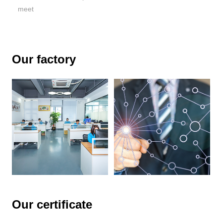
meet
Our factory
Our certificate