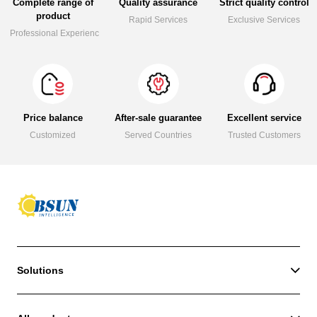
Complete range of
Quality assurance
Strict quality control
product
Rapid Services
Exclusive Services
Professional Experience
Price balance
After-sale guarantee
Excellent service
Customized
Served Countries
Trusted Customers
Solutions