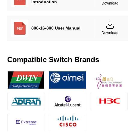
Introduction
Download
808-16-800 User Manual
Download
Compatible Switch Brands