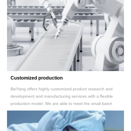
Customized production
BeiYang
offers highly customized product research and
development and manufacturing services with a flexible
production model. We are able to meet the small-batch