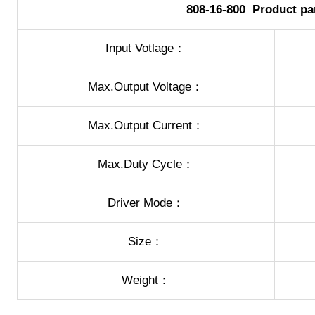
808-16-800 Product pa
Input Votlage：
Max.Output Voltage：
Max.Output Current：
Max.Duty Cycle：
Driver Mode：
Size：
Weight：