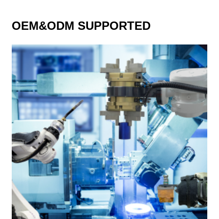
OEM&ODM SUPPORTED