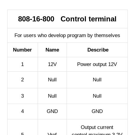
808-16-800 Control terminal
For users who develop program by themselves
Number
Name
Describe
1
12V
Power output 12V
2
Null
Null
3
Null
Null
4
GND
GND
Output current
5
Vref
control,maximum 3.2V