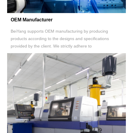
OEM Manufacturer
BeiYang supports OEM manufacturing by producing
products according to the designs and specifications
provided by the client. We strictly adhere to