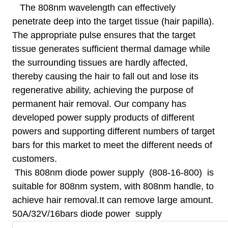
The 808nm wavelength can effectively
penetrate deep into the target tissue (hair papilla).
The appropriate pulse ensures that the target
tissue generates sufficient thermal damage while
the surrounding tissues are hardly affected,
thereby causing the hair to fall out and lose its
regenerative ability, achieving the purpose of
permanent hair removal. Our company has
developed power supply products of different
powers and supporting different numbers of target
bars for this market to meet the different needs of
customers.
This 808nm diode power supply
(
808-16-800) is
suitable for 808nm system, with 808nm handle, to
achieve hair removal.It can remove large amount.
50A/32V/16bars diode power supply