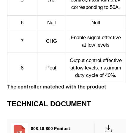
corresponding to 50A.
6
Null
Null
Enable signal,effective
7
CHG
at low levels
Output control,effective
8
Pout
at low levels,maximum
duty cycle of 40%.
The controller matched with the product
TECHNICAL DOCUMENT
808-16-800 Product