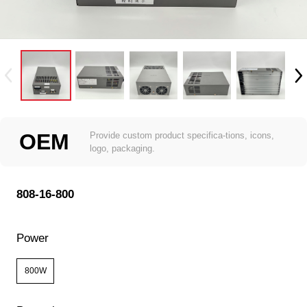
OEM
Provide custom product specifica-tions, icons,
logo, packaging.
808-16-800
Power
800W