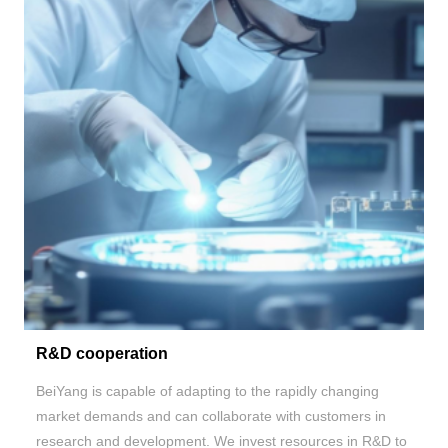
R&D cooperation
BeiYang is capable of adapting to the rapidly changing
market demands and can collaborate with customers in
research and development. We invest resources in R&D to