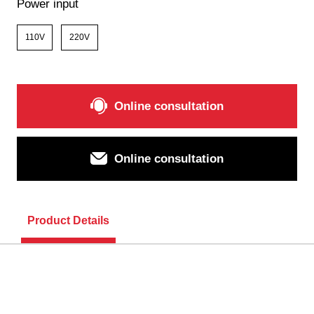
Power input
110V
220V
Online consultation
Online consultation
Product Details