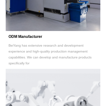
ODM Manufacturer
BeiYang has extensive research and development
experience and high-quality production management
capabilities. We can develop and manufacture products
specifically for