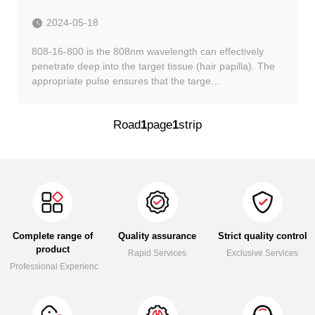
2024-05-18
808-16-800 is the 808nm wavelength can effectively
penetrate deep into the target tissue (hair papilla). The
appropriate pulse ensures that the targe...
Road
1
page
1
strip
Complete range of
Quality assurance
Strict quality control
product
Rapid Services
Exclusive Services
Professional Experience