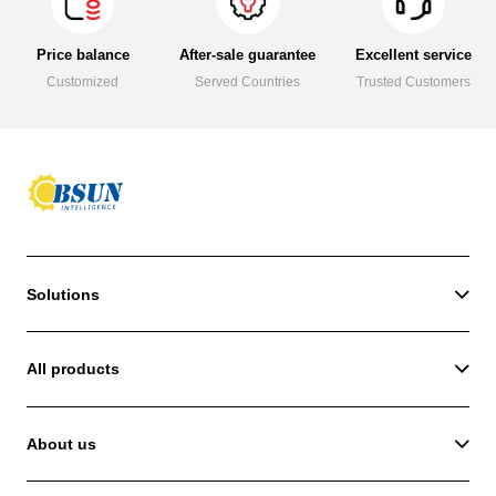
Price balance
After-sale guarantee
Excellent service
Customized
Served Countries
Trusted Customers
Solutions
All products
About us