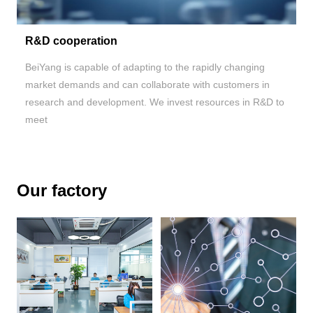
R&D cooperation
BeiYang is capable of adapting to the rapidly changing
market demands and can collaborate with customers in
research and development. We invest resources in R&D to
meet
Our factory