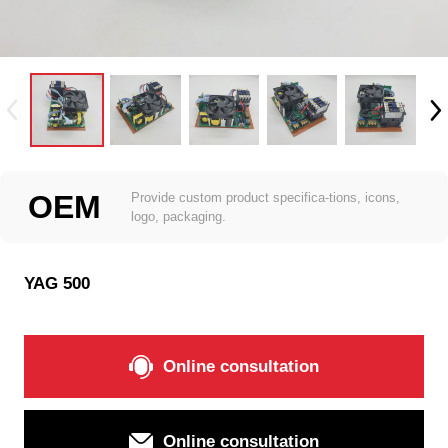
OEM
Provide custom product specifica-tions, icons,
logo, packaging.
YAG 500
Online consultation
Online consultation