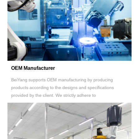
OEM Manufacturer
BeiYang supports OEM manufacturing by producing
products according to the designs and specifications
provided by the client. We strictly adhere to