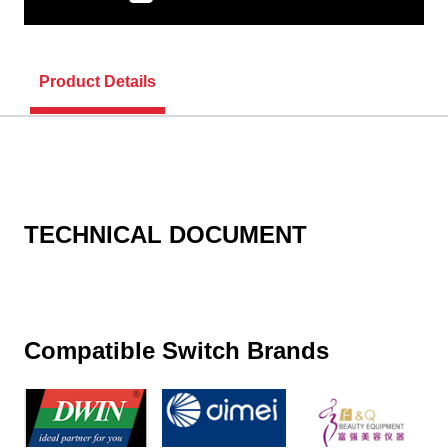
Product Details
TECHNICAL DOCUMENT
Compatible Switch Brands