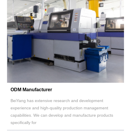
ODM Manufacturer
BeiYang has extensive research and development
experience and high-quality production management
capabilities. We can develop and manufacture products
specifically for