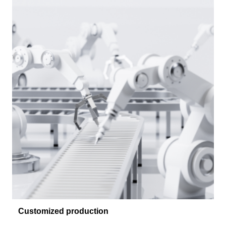
Customized production