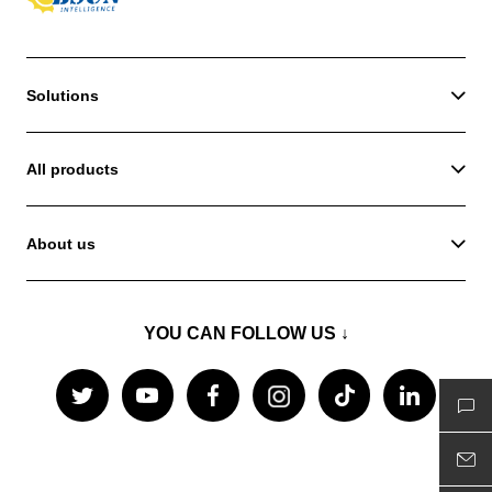
Solutions
All products
About us
YOU CAN FOLLOW US ↓