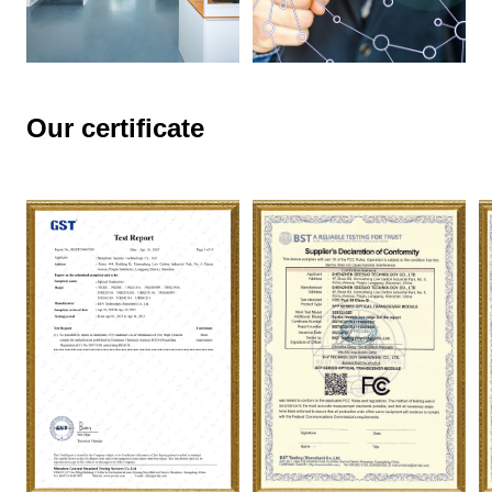
Our certificate