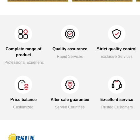
Complete range of
Quality assurance
Strict quality control
product
Rapid Services
Exclusive Services
Professional Experience
Price balance
After-sale guarantee
Excellent service
Customized
Served Countries
Trusted Customers