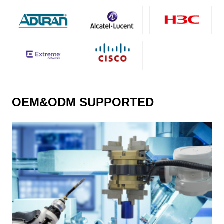
OEM&ODM SUPPORTED