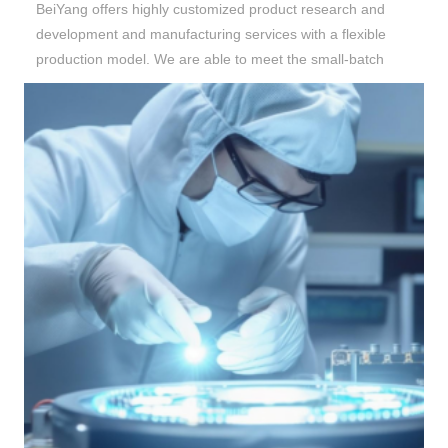
BeiYang
offers highly customized product research and
development and manufacturing services with a flexible
production model. We are able to meet the small-batch