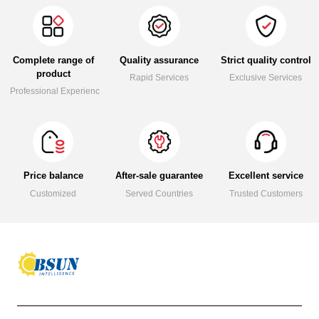
Complete range of
Quality assurance
Strict quality control
product
Rapid Services
Exclusive Services
Professional Experience
Price balance
After-sale guarantee
Excellent service
Customized
Served Countries
Trusted Customers