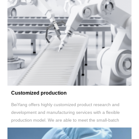
Customized production
BeiYang
offers highly customized product research and
development and manufacturing services with a flexible
production model. We are able to meet the small-batch