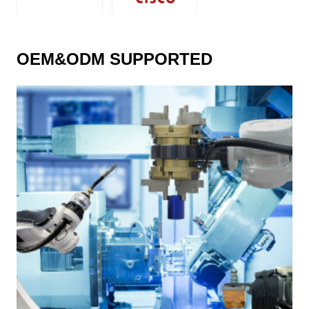
OEM&ODM SUPPORTED