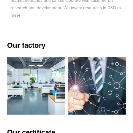
market demands and can collaborate with customers in
research and development. We invest resources in R&D to
meet
Our factory
Our certificate