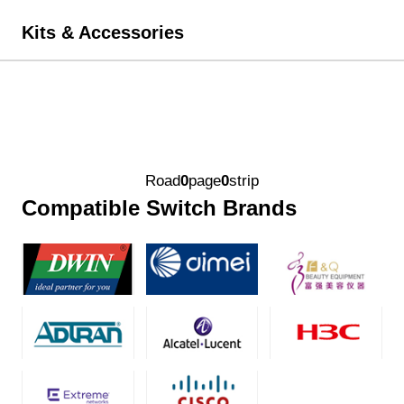
Kits & Accessories
Road
0
page
0
strip
Compatible Switch Brands