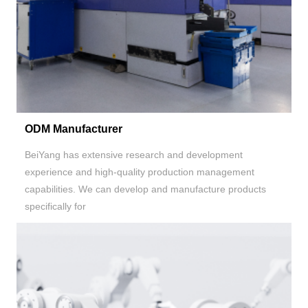
ODM Manufacturer
BeiYang has extensive research and development
experience and high-quality production management
capabilities. We can develop and manufacture products
specifically for