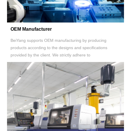
OEM Manufacturer
BeiYang supports OEM manufacturing by producing
products according to the designs and specifications
provided by the client. We strictly adhere to