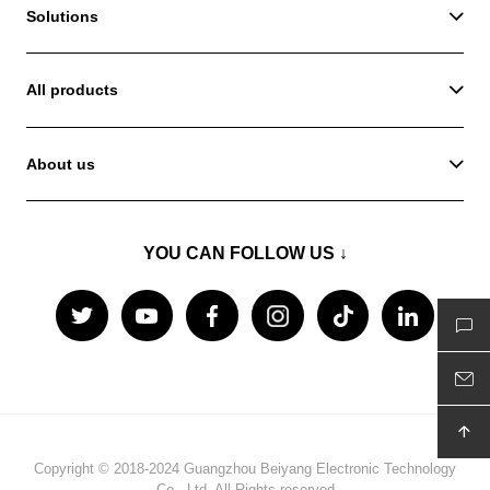
Solutions
All products
About us
YOU CAN FOLLOW US ↓
Copyright © 2018-2024 Guangzhou Beiyang Electronic Technology
Co., Ltd. All Rights reserved