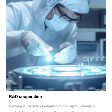
R&D cooperation
BeiYang is capable of adapting to the rapidly changing