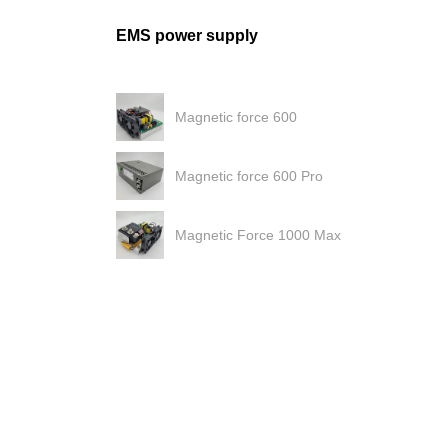
EMS power supply
Magnetic force 600
Magnetic force 600 Pro
Magnetic Force 1000 Max