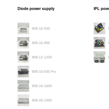
Diode power supply
IPL pow
808-10-500
808-16-800
808-12-1200
808-10-500 Pro
808-16-1600
808-20-1000