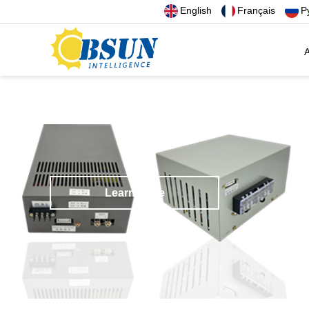
English
Français
Р
A
Learn more