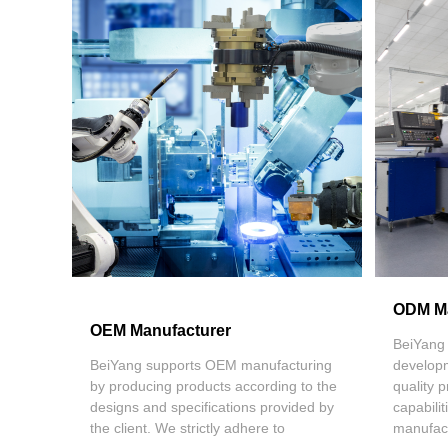
ODM Ma
OEM Manufacturer
BeiYang 
BeiYang supports OEM manufacturing
develop
by producing products according to the
quality
designs and specifications provided by
capabili
the client. We strictly adhere to
manufact