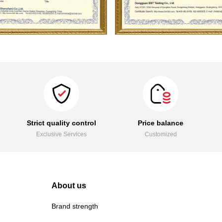
Strict quality control
Price balance
Exclusive Services
Customized
About us
Brand strength