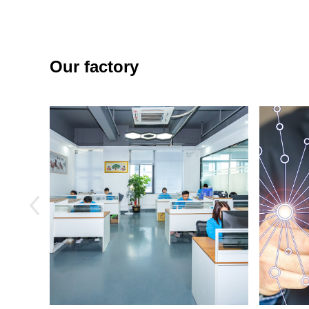
Our factory