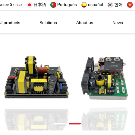
усский язык
日本語
Português
español
한어
ll products
Solutions
About us
News