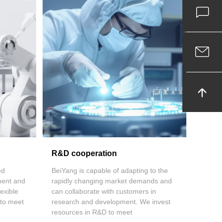
R&D cooperation
ed
BeiYang is capable of adapting to the
ment and
rapidly changing market demands and
exible
can collaborate with customers in
 to meet
research and development. We invest
resources in R&D to meet