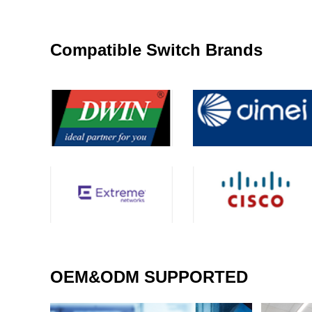
Compatible Switch Brands
OEM&ODM SUPPORTED