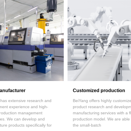
nufacturer
Customized production
has extensive research and
BeiYang
offers highly customiz
ment experience and high-
product research and develop
 production management
manufacturing services with a fl
ties. We can develop and
production model. We are able
ure products specifically for
the small-batch