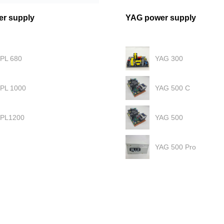
er supply
YAG power supply
IPL 680
YAG 300
IPL 1000
YAG 500 C
IPL1200
YAG 500
YAG 500 Pro