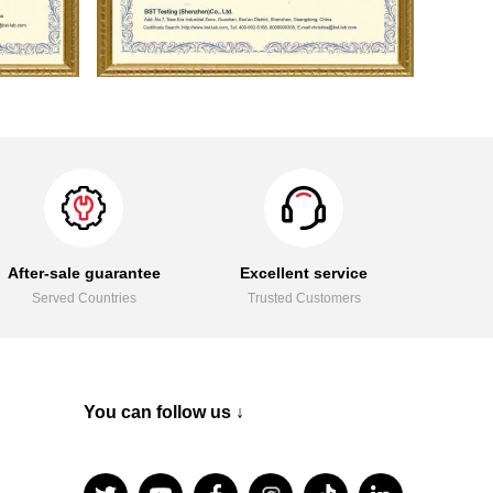
After-sale guarantee
Excellent service
Served Countries
Trusted Customers
You can follow us ↓