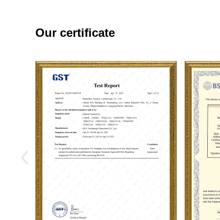
Our certificate