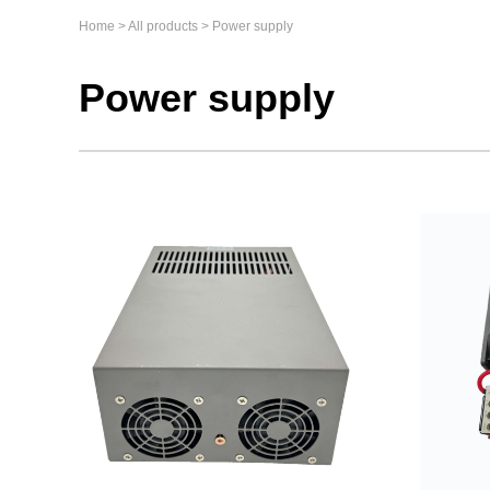
Home
>
All products
>
Power supply
Power supply