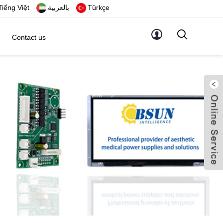
Tiếng Việt
بالعربية
Türkçe
Contact us