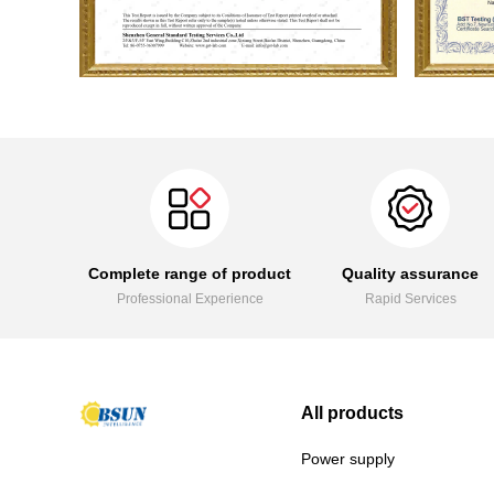
Complete range of product
Quality assurance
Professional Experience
Rapid Services
All products
Power supply