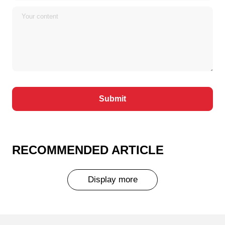
RECOMMENDED ARTICLE
Display more