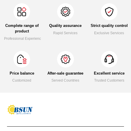
Complete range of
Quality assurance
Strict quality control
product
Rapid Services
Exclusive Services
Professional Experience
Price balance
After-sale guarantee
Excellent service
Customized
Served Countries
Trusted Customers