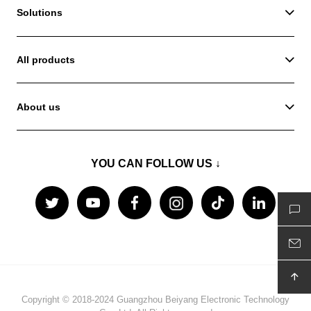
Solutions
All products
About us
YOU CAN FOLLOW US ↓
Copyright © 2018-2024 Guangzhou Beiyang Electronic Technology